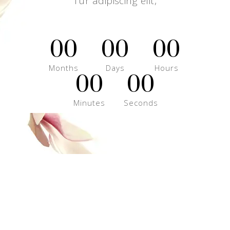
Tur adipiscing elit,
00
00
00
Months
Days
Hours
00
00
Minutes
Seconds