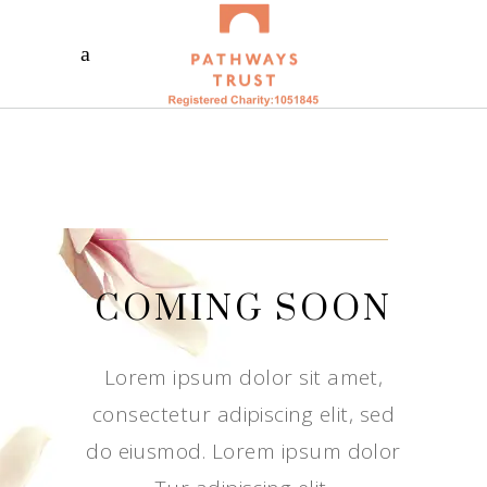
COMING SOON
Lorem ipsum dolor sit amet,
consectetur adipiscing elit, sed
do eiusmod. Lorem ipsum dolor