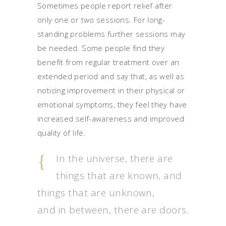
Sometimes people report relief after
only one or two sessions. For long-
standing problems further sessions may
be needed. Some people find they
benefit from regular treatment over an
extended period and say that, as well as
noticing improvement in their physical or
emotional symptoms, they feel they have
increased self-awareness and improved
quality of life.
In the universe, there are
things that are known, and
things that are unknown,
and in between, there are doors.