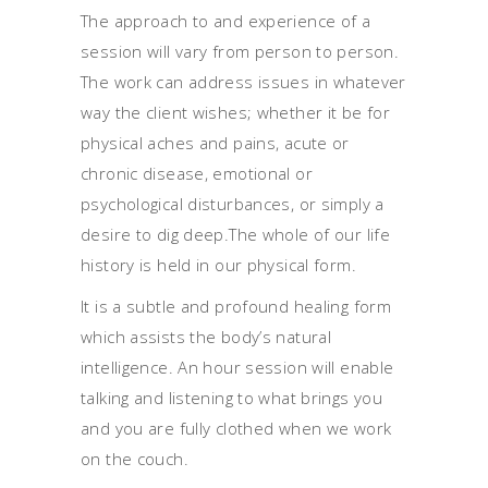
The approach to and experience of a
session will vary from person to person.
The work can address issues in whatever
way the client wishes; whether it be for
physical aches and pains, acute or
chronic disease, emotional or
psychological disturbances, or simply a
desire to dig deep.The whole of our life
history is held in our physical form.
It is a subtle and profound healing form
which assists the body’s natural
intelligence. An hour session will enable
talking and listening to what brings you
and you are fully clothed when we work
on the couch.