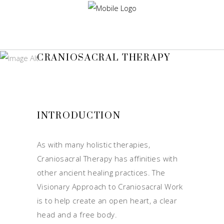
CRANIOSACRAL THERAPY
INTRODUCTION
As with many holistic therapies,
Craniosacral Therapy has affinities with
other ancient healing practices. The
Visionary Approach to Craniosacral Work
is to help create an open heart, a clear
head and a free body.