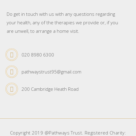
Do get in touch with us with any questions regarding
your health, any of the therapies we provide or, if you
are unwell, to arrange a home visit.
020 8980 6300
pathwaystrust95@gmail.com
200 Cambridge Heath Road
Copyright 2019 @Pathways Trust. Registered Charity: