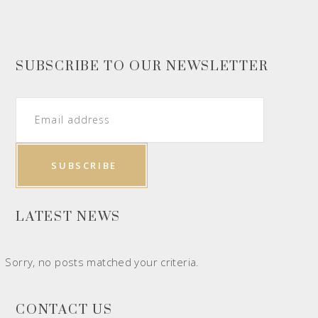
SUBSCRIBE TO OUR NEWSLETTER
LATEST NEWS
Sorry, no posts matched your criteria.
CONTACT US