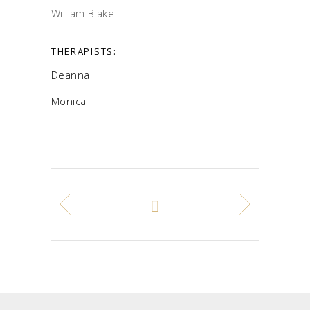
William Blake
THERAPISTS:
Deanna
Monica