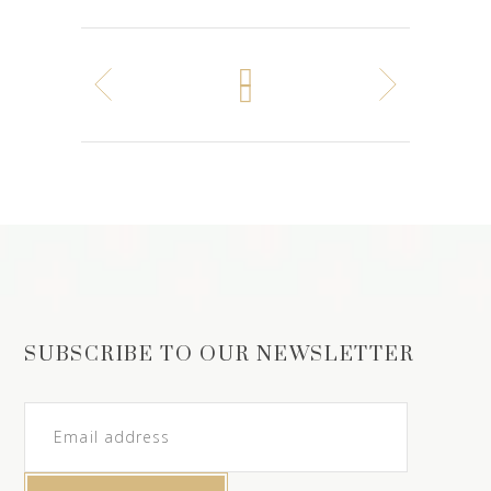
SUBSCRIBE TO OUR NEWSLETTER