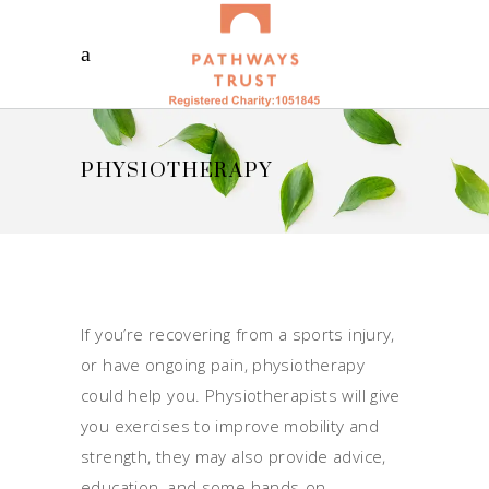
PHYSIOTHERAPY
If you’re recovering from a sports injury,
or have ongoing pain, physiotherapy
could help you. Physiotherapists will give
you exercises to improve mobility and
strength, they may also provide advice,
education, and some hands-on