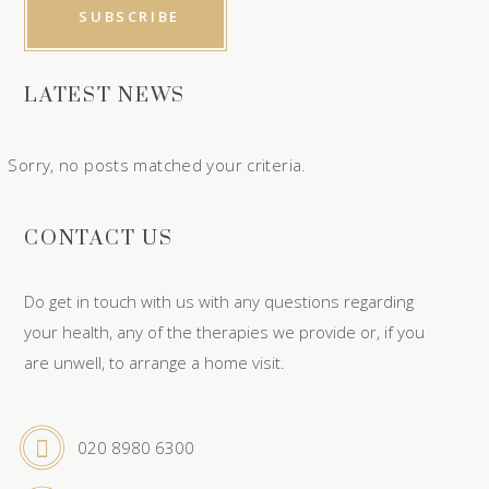
LATEST NEWS
Sorry, no posts matched your criteria.
CONTACT US
Do get in touch with us with any questions regarding
your health, any of the therapies we provide or, if you
are unwell, to arrange a home visit.
020 8980 6300