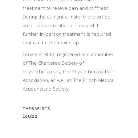
treatment to relieve pain and stiffness.
During the current climate, there will be
an initial consultation online and if
further in-person treatment is required
that can be the next step.
Louise is HCPC registered and a member
of The Chartered Society of
Physiotherapists, The Physiotherapy Pain
Association, as well as The British Medical
Acupuncture Society.
THERAPISTS:
Louise