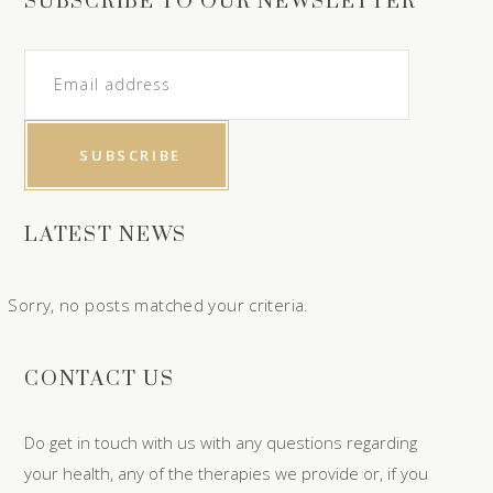
SUBSCRIBE TO OUR NEWSLETTER
LATEST NEWS
Sorry, no posts matched your criteria.
CONTACT US
Do get in touch with us with any questions regarding
your health, any of the therapies we provide or, if you