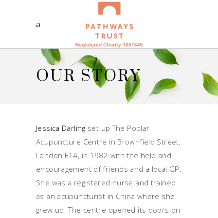
OUR STORY
Jessica Darling
set up The Poplar
Acupuncture Centre in Brownfield Street,
London E14, in 1982 with the help and
encouragement of friends and a local GP.
She was a registered nurse and trained
as an acupuncturist in China where she
grew up. The centre opened its doors on