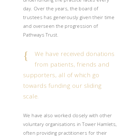
day. Over the years, the board of
trustees has generously given their time
and overseen the progression of
Pathways Trust.
We have received donations
from patients, friends and
supporters, all of which go
towards funding our sliding
scale.
We have also worked closely with other
voluntary organisations in Tower Hamlets,
often providing practitioners for their