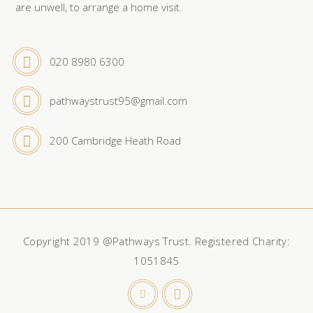
are unwell, to arrange a home visit.
020 8980 6300
pathwaystrust95@gmail.com
200 Cambridge Heath Road
Copyright 2019 @Pathways Trust. Registered Charity:
1051845