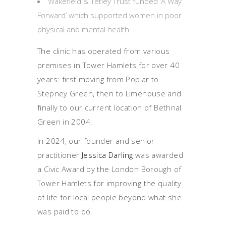
Wakefield & Tetley Trust funded ‘A Way
Forward’ which supported women in poor
physical and mental health.
The clinic has operated from various
premises in Tower Hamlets for over 40
years: first moving from Poplar to
Stepney Green, then to Limehouse and
finally to our current location of Bethnal
Green in 2004.
In 2024, our founder and senior
practitioner
Jessica Darling
was awarded
a Civic Award by the London Borough of
Tower Hamlets for improving the quality
of life for local people beyond what she
was paid to do.