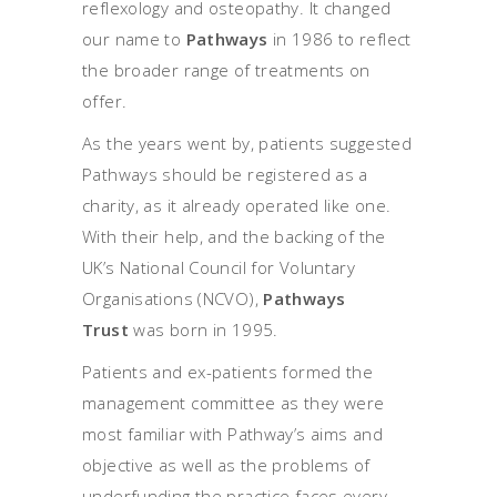
reflexology and osteopathy. It changed
our name to
Pathways
in 1986 to reflect
the broader range of treatments on
offer.
As the years went by, patients suggested
Pathways should be registered as a
charity, as it already operated like one.
With their help, and the backing of the
UK’s National Council for Voluntary
Organisations (NCVO),
Pathways
Trust
was born in 1995.
Patients and ex-patients formed the
management committee as they were
most familiar with Pathway’s aims and
objective as well as the problems of
underfunding the practice faces every