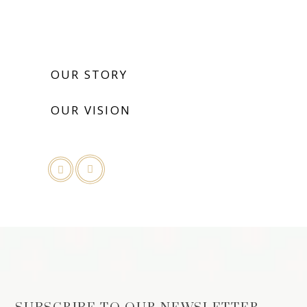
OUR STORY
OUR VISION