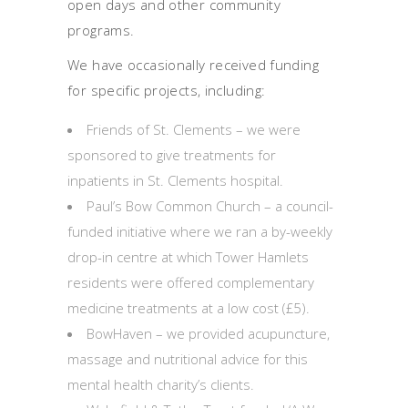
open days and other community
programs.
We have occasionally received funding
for specific projects, including:
Friends of St. Clements – we were
sponsored to give treatments for
inpatients in St. Clements hospital.
Paul’s Bow Common Church – a council-
funded initiative where we ran a by-weekly
drop-in centre at which Tower Hamlets
residents were offered complementary
medicine treatments at a low cost (£5).
BowHaven – we provided acupuncture,
massage and nutritional advice for this
mental health charity’s clients.