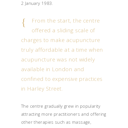
2 January 1983.
From the start, the centre
offered a sliding scale of
charges to make acupuncture
truly affordable at a time when
acupuncture was not widely
available in London and
confined to expensive practices
in Harley Street.
The centre gradually grew in popularity
attracting more practitioners and offering
other therapies such as massage,