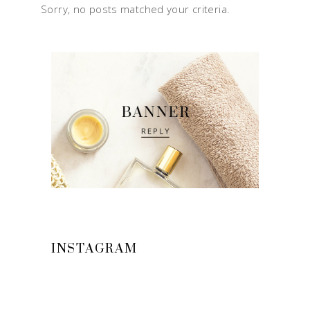
Sorry, no posts matched your criteria.
INSTAGRAM