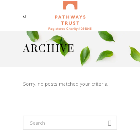
ARCHIVE
Sorry, no posts matched your criteria.
Search
for: