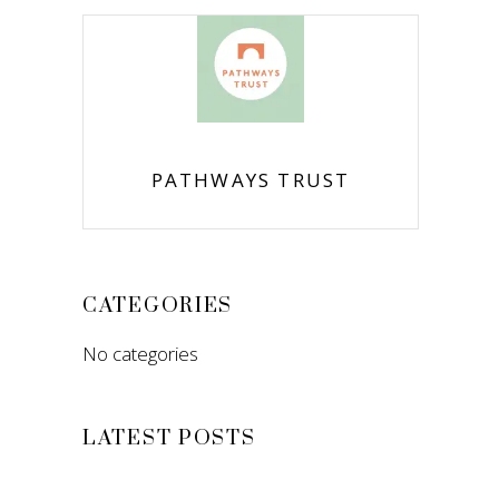
PATHWAYS TRUST
CATEGORIES
No categories
LATEST POSTS