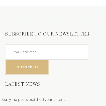
SUBSCRIBE TO OUR NEWSLETTER
LATEST NEWS
Sorry, no posts matched your criteria.