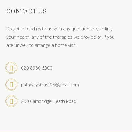
CONTACT US
Do get in touch with us with any questions regarding
your health, any of the therapies we provide or, if you
are unwell, to arrange a home visit.
020 8980 6300
pathwaystrust95@gmail.com
200 Cambridge Heath Road